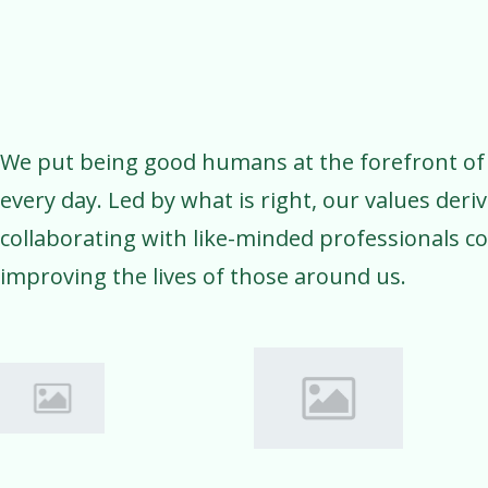
We put being good humans at the forefront of
every day. Led by what is right, our values deri
collaborating with like-minded professionals c
improving the lives of those around us.