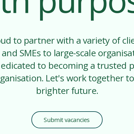
th purpo
ud to partner with a variety of cli
 and SMEs to large-scale organisa
dedicated to becoming a trusted p
ganisation. Let's work together to
brighter future.
Submit vacancies