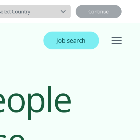
Continue
Select Country
Job search
eople