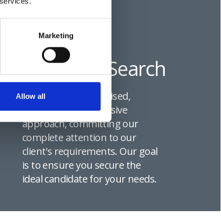
 services.
Marketing
Executive Search
We provide a specialised,
Allow all
thorough, and exclusive
approach, committing our
complete attention to our
client's requirements. Our goal
is to ensure you secure the
ideal candidate for your needs.