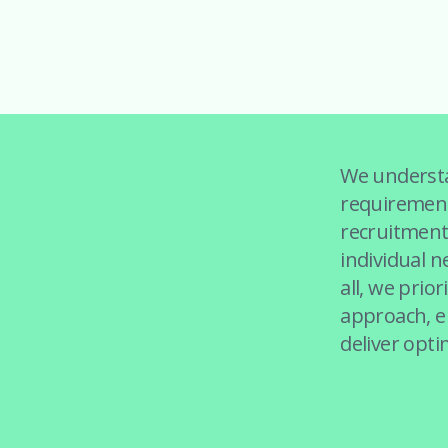
We understa
requirement
recruitment 
individual n
all, we prior
approach, en
deliver opti