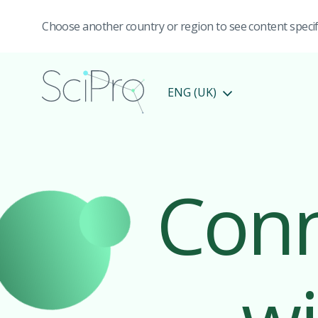
Choose another country or region to see content specifi
ENG (UK)
Conn