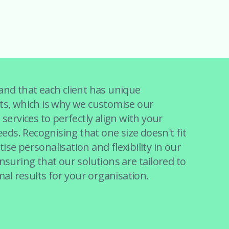
nd that each client has unique
s, which is why we customise our
services to perfectly align with your
eeds. Recognising that one size doesn't fit
itise personalisation and flexibility in our
suring that our solutions are tailored to
mal results for your organisation.