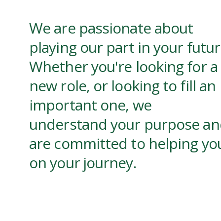
We are passionate about
playing our part in your futur
Whether you're looking for a
new role, or looking to fill an
important one, we
understand your purpose an
are committed to helping yo
on your journey.