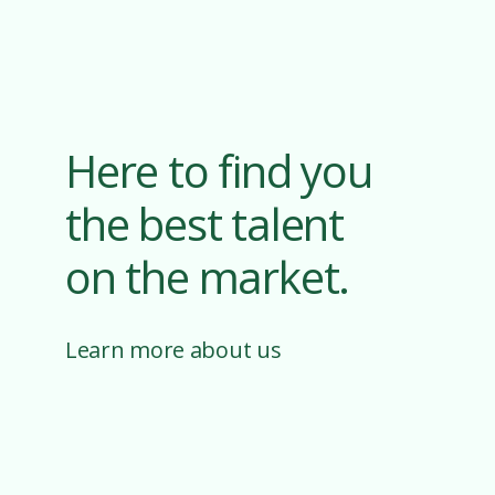
Here to find you
the best talent
on the market.
Learn more about us