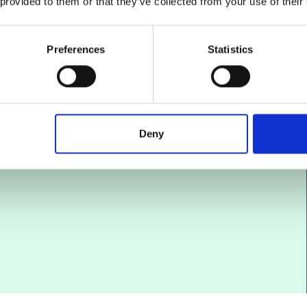
 provided to them or that they’ve collected from your use of their
ult
ocess.
Preferences
Statistics
efit
lore
ected
Deny