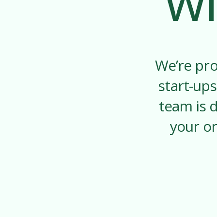
wi
We’re pro
start-ups
team is 
your or