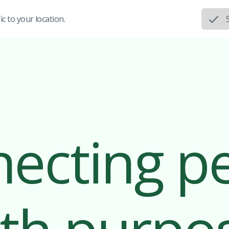
c to your location.
ecting p