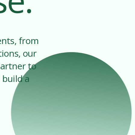
se.
ents, from
tions, our
artner to
 build a