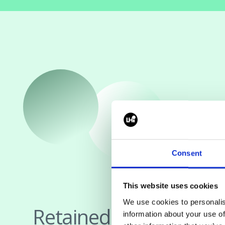
Consent
This website uses cookies
We use cookies to personalis
Retained Search
information about your use of