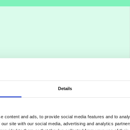
Details
e content and ads, to provide social media features and to analy
 our site with our social media, advertising and analytics partn