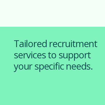
Tailored recruitment
services to support
your specific needs.