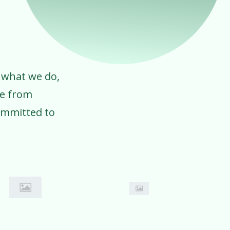
 what we do,
ve from
ommitted to