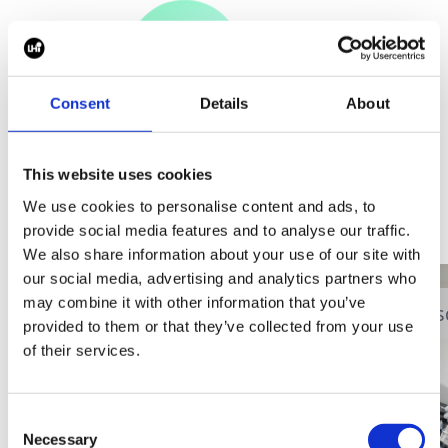
Consent
Details
About
View all blogs
This website uses cookies
We use cookies to personalise content and ads, to
provide social media features and to analyse our traffic.
We also share information about your use of our site with
our social media, advertising and analytics partners who
may combine it with other information that you’ve
Digital Health
Event
Dis
provided to them or that they’ve collected from your use
of their services.
Consent
Necessary
Selection