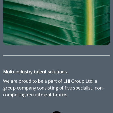
Multi-industry talent solutions.
We are proud to be a part of LHi Group Ltd, a
group company consisting of five specialist, non-
competing recruitment brands.