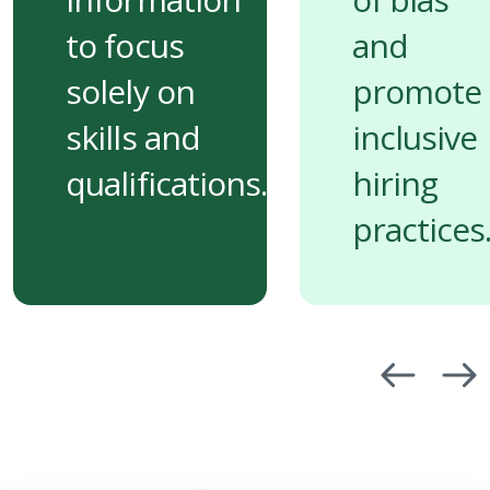
to focus
and
solely on
promote
skills and
inclusive
qualifications.
hiring
practices