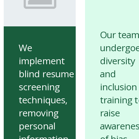
Our tea
We
undergo
implement
diversity
blind resume
and
screening
inclusion
techniques,
training 
removing
raise
personal
awarene
information
of bias