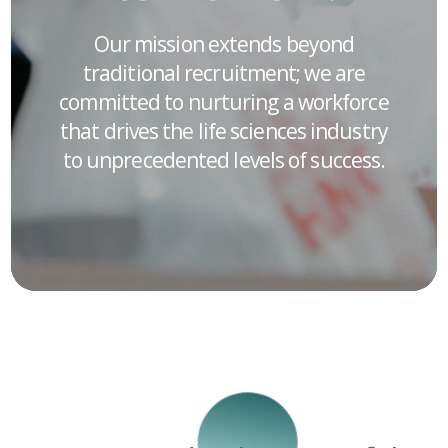
Our mission extends beyond
traditional recruitment; we are
committed to nurturing a workforce
that drives the life sciences industry
to unprecedented levels of success.