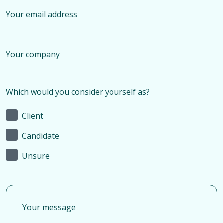
Which would you consider yourself as?
Client
Candidate
Unsure