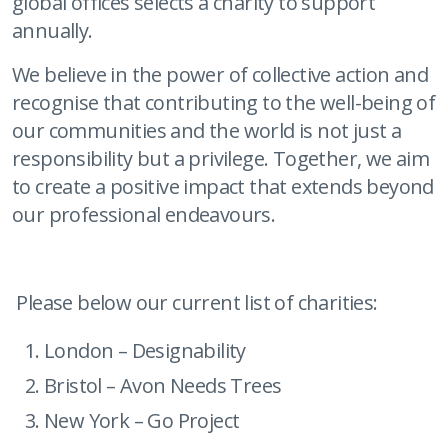
global offices selects a charity to support
annually.
We believe in the power of collective action and
recognise that contributing to the well-being of
our communities and the world is not just a
responsibility but a privilege. Together, we aim
to create a positive impact that extends beyond
our professional endeavours.
Please below our current list of charities:
London – Designability
Bristol – Avon Needs Trees
New York – Go Project