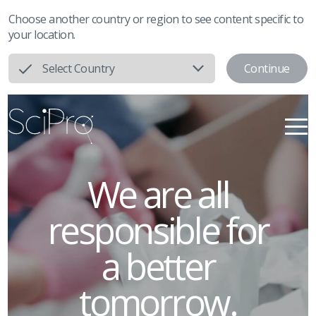
Choose another country or region to see content specific to
your location.
Continue
Select Country
We are all
responsible
for
a better
tomorrow.