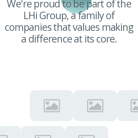
We're proud to be part of the
LHi Group, a family of
companies that values making
a difference at its core.