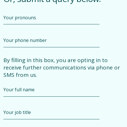
By filling in this box, you are opting in to
receive further communications via phone or
SMS from us.