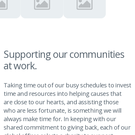
Supporting our communities
at work.
Taking time out of our busy schedules to invest
time and resources into helping causes that
are close to our hearts, and assisting those
who are less fortunate, is something we will
always make time for. In keeping with our
shared commitment to giving back, each of our