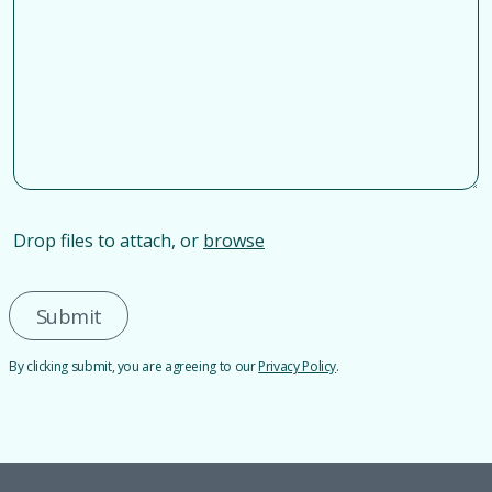
Drop files to attach, or
browse
Submit
By clicking submit, you are agreeing to our
Privacy Policy
.