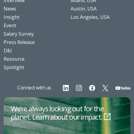
Interview
Miami, USA
News
Austin, USA
Insight
Los Angeles, USA
Event
Salary Survey
Press Release
D&I
Resource
Spotlight
Connect with us
We’re always looking out for the
planet. Learn about our impact.