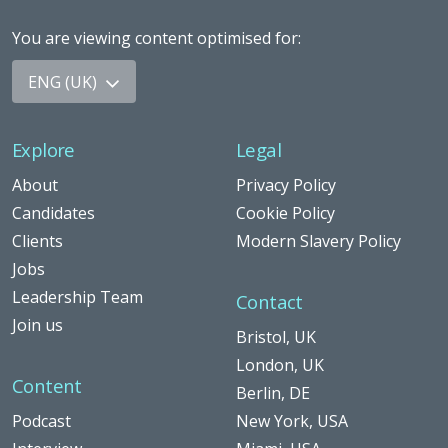
You are viewing content optimised for
:
ENG (UK)
Explore
Legal
About
Privacy Policy
Candidates
Cookie Policy
Clients
Modern Slavery Policy
Jobs
Leadership Team
Contact
Join us
Bristol, UK
London, UK
Content
Berlin, DE
Podcast
New York, USA