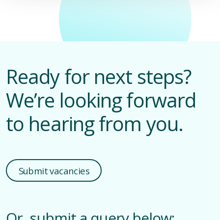
D
M
Ready for next steps?
We’re looking forward
to hearing from you.
Submit vacancies
Or, submit a query below: