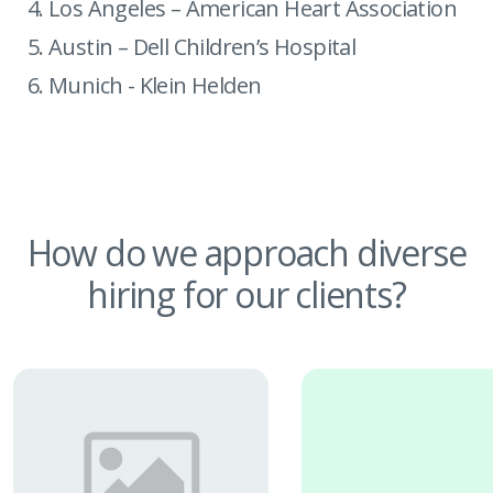
Los Angeles – American Heart Association
Austin – Dell Children’s Hospital
Munich - Klein Helden
How do we approach
diverse
hiring for our clients?