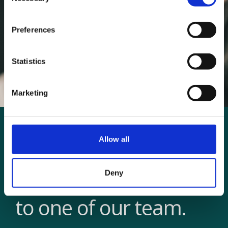
Selection
Preferences
Statistics
Marketing
Need more help?
Allow all
Reach out
Deny
to one of our team.