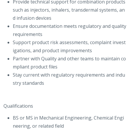
Provide technical support for combination products
such as injectors, inhalers, transdermal systems, an
d infusion devices
Ensure documentation meets regulatory and quality
requirements
Support product risk assessments, complaint invest
igations, and product improvements
Partner with Quality and other teams to maintain co
mpliant product files
Stay current with regulatory requirements and indu
stry standards
Qualifications
BS or MS in Mechanical Engineering, Chemical Engi
neering, or related field