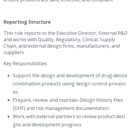
Reporting Structure
This role reports to the Executive Director, External R&D
and works with Quality, Regulatory, Clinical, Supply
Chain, and external design firms, manufacturers, and
suppliers.
Key Responsibilities
Support the design and development of drug-device
combination products using design control process
es
Prepare, review, and maintain Design History Files
(DHF) and risk management documentation
Work with external partners to review product desi
gns and development progress