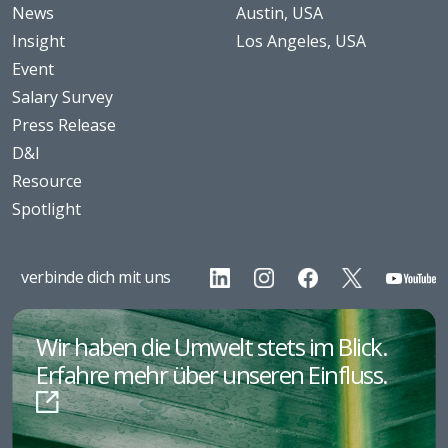
News
Austin, USA
Insight
Los Angeles, USA
Event
Salary Survey
Press Release
D&I
Resource
Spotlight
verbinde dich mit uns
Wir haben die Umwelt stets im Blick.
Erfahre mehr über unseren Einfluss.