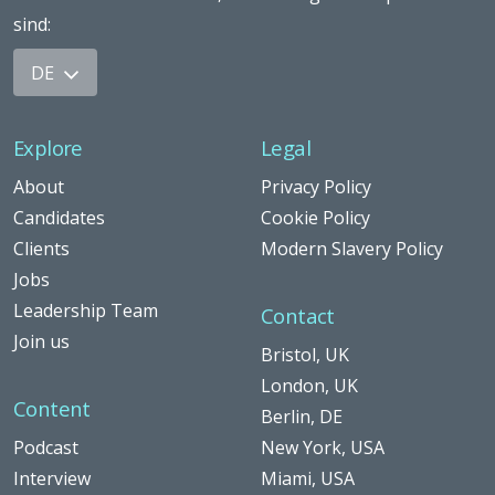
sind
:
DE
Explore
Legal
About
Privacy Policy
Candidates
Cookie Policy
Clients
Modern Slavery Policy
Jobs
Leadership Team
Contact
Join us
Bristol, UK
London, UK
Content
Berlin, DE
Podcast
New York, USA
Interview
Miami, USA