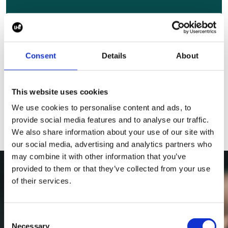
Andere Rollen,
die Sie intere
ssieren könnten
Consent
Details
About
Durchsuche alle Stellenangebote
This website uses cookies
We use cookies to personalise content and ads, to
provide social media features and to analyse our traffic.
We also share information about your use of our site with
our social media, advertising and analytics partners who
may combine it with other information that you’ve
provided to them or that they’ve collected from your use
of their services.
Consent
Necessary