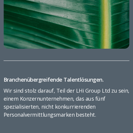
Branchenübergreifende Talentlösungen.
Wir sind stolz darauf, Teil der LHi Group Ltd zu sein,
einem Konzernunternehmen, das aus fünf
spezialisierten, nicht konkurrierenden
Personalvermittlungsmarken besteht.