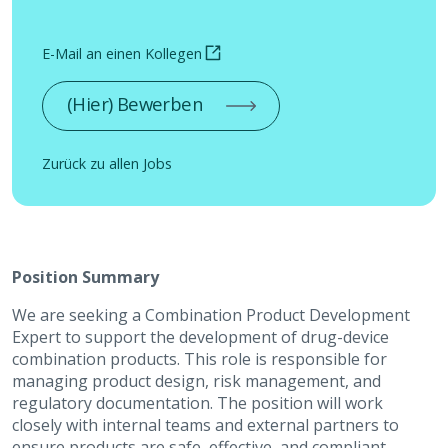
E-Mail an einen Kollegen
(Hier) Bewerben
Zurück zu allen Jobs
Position Summary
We are seeking a Combination Product Development
Expert to support the development of drug-device
combination products. This role is responsible for
managing product design, risk management, and
regulatory documentation. The position will work
closely with internal teams and external partners to
ensure products are safe, effective, and compliant.