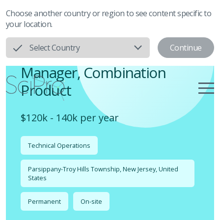
Choose another country or region to see content specific to
your location.
Continue
Select Country
Manager, Combination
Product
$120k - 140k per year
Technical Operations
Parsippany-Troy Hills Township, New Jersey, United
States
Permanent
On-site