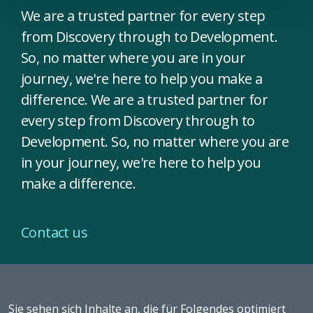
We are a trusted partner for every step
from Discovery through to Development.
So, no matter where you are in your
journey, we're here to help you make a
difference. We are a trusted partner for
every step from Discovery through to
Development. So, no matter where you are
in your journey, we're here to help you
make a difference.
Contact us
Sie sehen sich Inhalte an, die für Folgendes optimiert