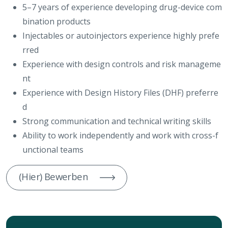
5–7 years of experience developing drug-device com
bination products
Injectables or autoinjectors experience highly prefe
rred
Experience with design controls and risk manageme
nt
Experience with Design History Files (DHF) preferre
d
Strong communication and technical writing skills
Ability to work independently and work with cross-f
unctional teams
(Hier) Bewerben