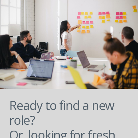
Ready to find a new
role?
Or, looking for fresh