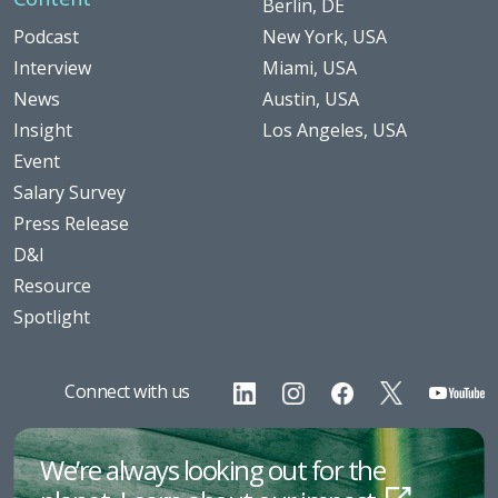
Berlin, DE
Podcast
New York, USA
Interview
Miami, USA
News
Austin, USA
Insight
Los Angeles, USA
Event
Salary Survey
Press Release
D&I
Resource
Spotlight
Connect with us
We’re always looking out for the