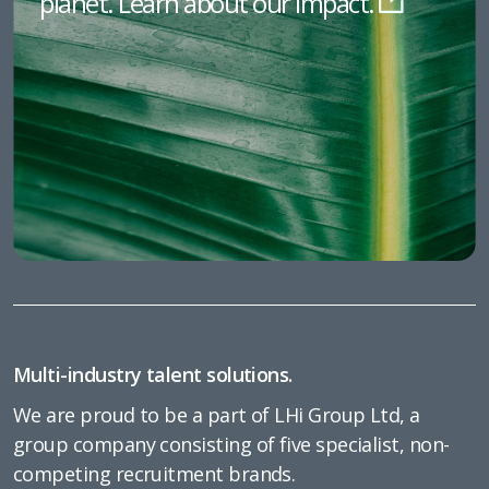
planet. Learn about our impact.
Multi-industry talent solutions.
We are proud to be a part of LHi Group Ltd, a
group company consisting of five specialist, non-
competing recruitment brands.