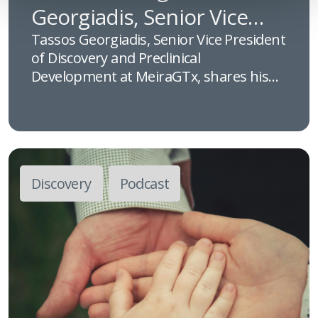
Georgiadis, Senior Vice
President of Discovery and
Tassos Georgiadis, Senior Vice President
of Discovery and Preclinical
Preclinical Development at
Development at MeiraGTx, shares his
MeiraGTx
insights into the evolution of gene
therapy and the scientific innovation
driving rare disease research,
highlighting how advances in discovery
and preclinical development are helping
Discovery
Podcast
bring life-changing treatments closer to
patients.