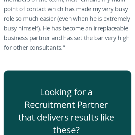
point of contact which has made my very busy
role so much easier (even when he is extremely
busy himself). He has become an irreplaceable
business partner and has set the bar very high
for other consultants."
Looking for a
Recruitment Partner
that delivers results like
these?