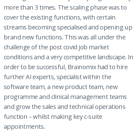
more than 3 times. The scaling phase was to
cover the existing functions, with certain
streams becoming specialised and opening up
brand new functions. This was all under the
challenge of the post covid job market
conditions and a very competitive landscape. In
order to be successful, Brainomix had to hire
further AI experts, specialist within the
software team, a new product team, new
programme and clinical management teams
and grow the sales and technical operations
function – whilst making key c-suite
appointments.