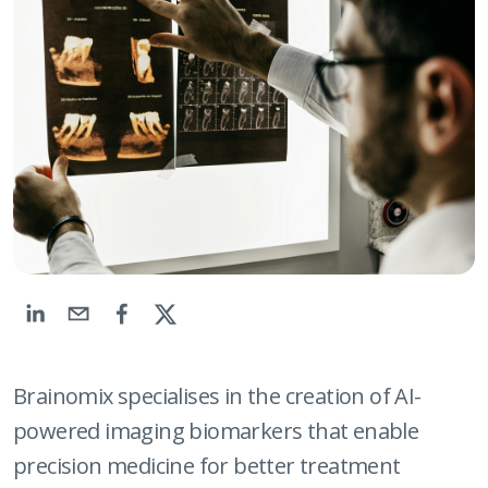
Brainomix specialises in the creation of AI-
powered imaging biomarkers that enable
precision medicine for better treatment