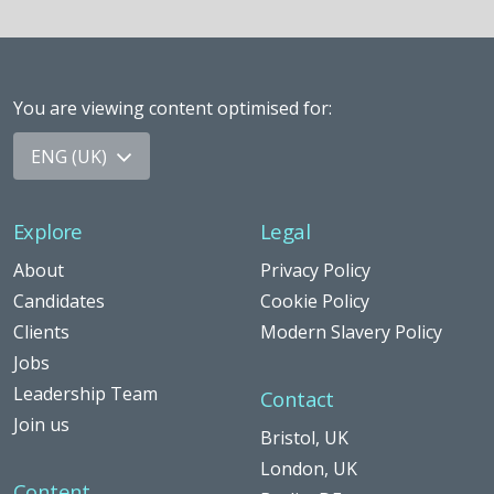
You are viewing content optimised for
:
ENG (UK)
Explore
Legal
About
Privacy Policy
Candidates
Cookie Policy
Clients
Modern Slavery Policy
Jobs
Leadership Team
Contact
Join us
Bristol, UK
London, UK
Content