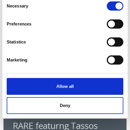
Consent
will take to make these technologies
Necessary
Selection
work in everyday clinical care.
Discovery
Podcast
Preferences
Statistics
Marketing
Allow all
Deny
RARE featurng Tassos