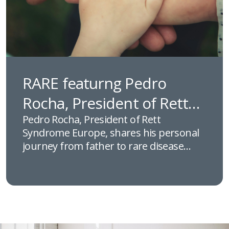
RARE featurng Pedro
Rocha, President of Rett
Syndrome Europe
Pedro Rocha, President of Rett
Syndrome Europe, shares his personal
journey from father to rare disease
advocate, discussing the challenges
faced by families affected by Rett
syndrome and how patient-led
collaboration, research, and initiatives
like rettX are helping shape the future
of care across Europe.