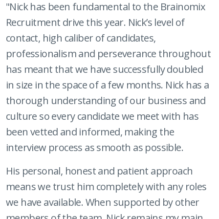
"Nick has been fundamental to the Brainomix
Recruitment drive this year. Nick’s level of
contact, high caliber of candidates,
professionalism and perseverance throughout
has meant that we have successfully doubled
in size in the space of a few months. Nick has a
thorough understanding of our business and
culture so every candidate we meet with has
been vetted and informed, making the
interview process as smooth as possible.
His personal, honest and patient approach
means we trust him completely with any roles
we have available. When supported by other
members of the team, Nick remains my main