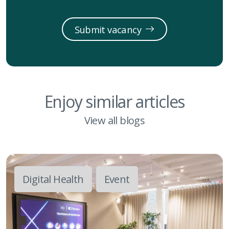
Submit vacancy
Enjoy similar articles
View all blogs
Digital Health
Event