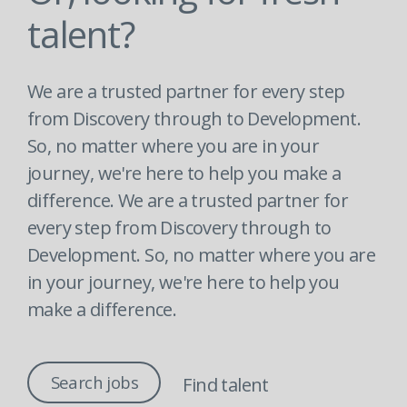
talent?
We are a trusted partner for every step
from Discovery through to Development.
So, no matter where you are in your
journey, we're here to help you make a
difference. We are a trusted partner for
every step from Discovery through to
Development. So, no matter where you are
in your journey, we're here to help you
make a difference.
Search jobs
Find talent