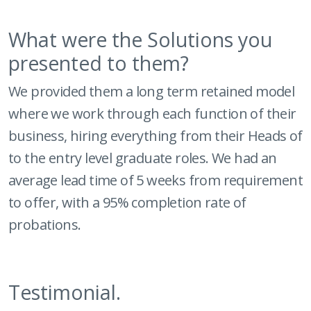
What were the Solutions you
presented to them?
We provided them a long term retained model
where we work through each function of their
business, hiring everything from their Heads of
to the entry level graduate roles. We had an
average lead time of 5 weeks from requirement
to offer, with a 95% completion rate of
probations.
Testimonial.