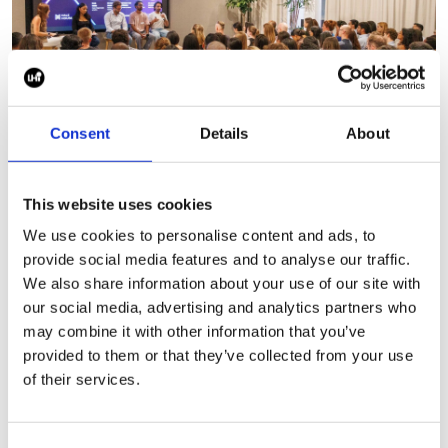
Consent
Details
About
This website uses cookies
We use cookies to personalise content and ads, to
Why adoption will define
provide social media features and to analyse our traffic.
the future of healthcare AI
We also share information about your use of our site with
our social media, advertising and analytics partners who
Following NXGN’s The Future of
may combine it with other information that you’ve
Healthcare, Ellis Ward, SciPro’s Head of
provided to them or that they’ve collected from your use
Digital Health for Europe and
of their services.
moderator of the panel, reflects on AI
adoption, trust, regulation and what it