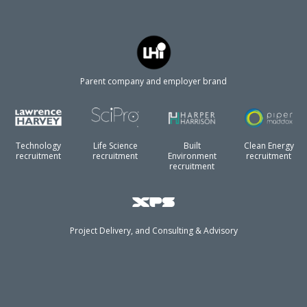
Parent company and employer brand
Technology
Life Science
Built
Clean Energy
recruitment
recruitment
Environment
recruitment
recruitment
Project Delivery, and Consulting & Advisory