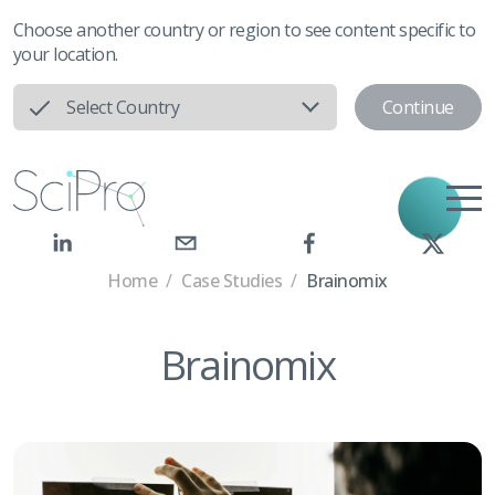
Choose another country or region to see content specific to
your location.
Continue
Select Country
Home
/
Case Studies
/
Brainomix
Brainomix