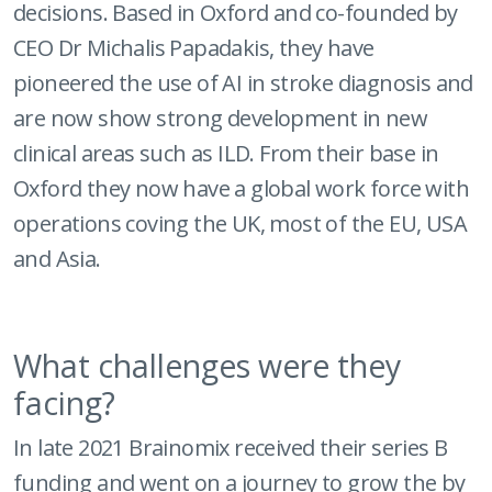
decisions. Based in Oxford and co-founded by
CEO Dr Michalis Papadakis, they have
pioneered the use of AI in stroke diagnosis and
are now show strong development in new
clinical areas such as ILD. From their base in
Oxford they now have a global work force with
operations coving the UK, most of the EU, USA
and Asia.
What challenges were they
facing?
In late 2021 Brainomix received their series B
funding and went on a journey to grow the by